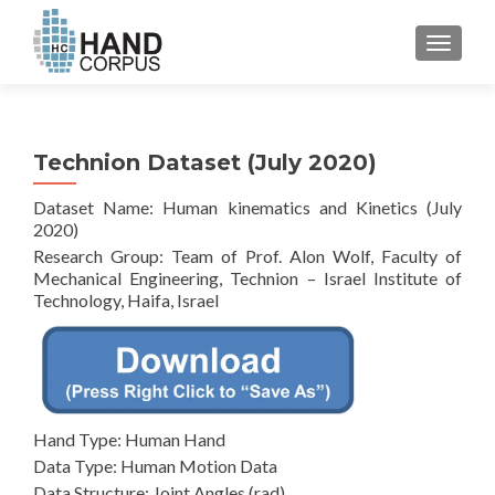
TOGGL
Technion Dataset (July 2020)
Dataset Name: Human kinematics and Kinetics (July
2020)
Research Group: Team of Prof. Alon Wolf, Faculty of
Mechanical Engineering, Technion – Israel Institute of
Technology, Haifa, Israel
Hand Type: Human Hand
Data Type: Human Motion Data
Data Structure: Joint Angles (rad)