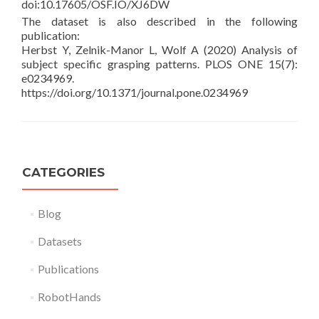
doi:10.17605/OSF.IO/XJ6DW
The dataset is also described in the following
publication:
Herbst Y, Zelnik-Manor L, Wolf A (2020) Analysis of
subject specific grasping patterns. PLOS ONE 15(7):
e0234969.
https://doi.org/10.1371/journal.pone.0234969
CATEGORIES
Blog
Datasets
Publications
RobotHands