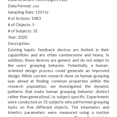
Data Format: .csv
Sampling Rate: 120 Hz
# of Actions: 1083
# of Objects: 5
# of Subjects: 31
Year: 2020
Description:
Existing haptic feedback devices are limited in their
capabilities and are often cumbersome and heavy. In
addition, these devices are generic and do not adapt to
the users’ grasping behavior. Potentially, a human-
oriented design process could generate an improved
design. While current research done on human grasping
was aimed at finding common properties within the
research population, we investigated the dynamic
patterns that make human grasping behavior distinct
rather than generalized, i.e. subject specific. Experiments
were conducted on 31 subjects who performed grasping
tasks on five different objects. The kinematics and
kinetics parameters were measured using a motion