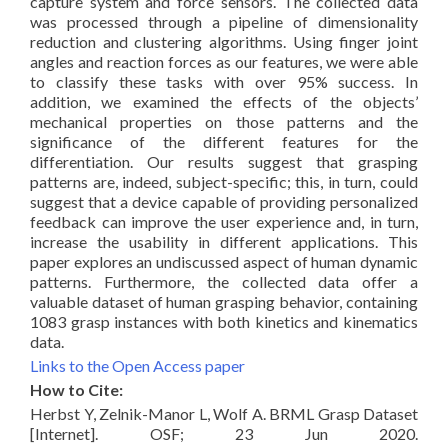
capture system and force sensors. The collected data
was processed through a pipeline of dimensionality
reduction and clustering algorithms. Using finger joint
angles and reaction forces as our features, we were able
to classify these tasks with over 95% success. In
addition, we examined the effects of the objects’
mechanical properties on those patterns and the
significance of the different features for the
differentiation. Our results suggest that grasping
patterns are, indeed, subject-specific; this, in turn, could
suggest that a device capable of providing personalized
feedback can improve the user experience and, in turn,
increase the usability in different applications. This
paper explores an undiscussed aspect of human dynamic
patterns. Furthermore, the collected data offer a
valuable dataset of human grasping behavior, containing
1083 grasp instances with both kinetics and kinematics
data.
Links to the Open Access paper
How to Cite:
Herbst Y, Zelnik-Manor L, Wolf A. BRML Grasp Dataset
[Internet]. OSF; 23 Jun 2020.