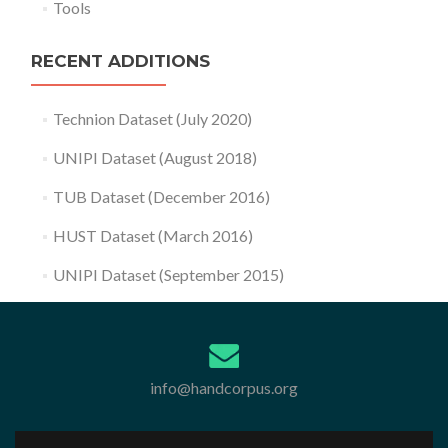
Tools
RECENT ADDITIONS
Technion Dataset (July 2020)
UNIPI Dataset (August 2018)
TUB Dataset (December 2016)
HUST Dataset (March 2016)
UNIPI Dataset (September 2015)
info@handcorpus.org