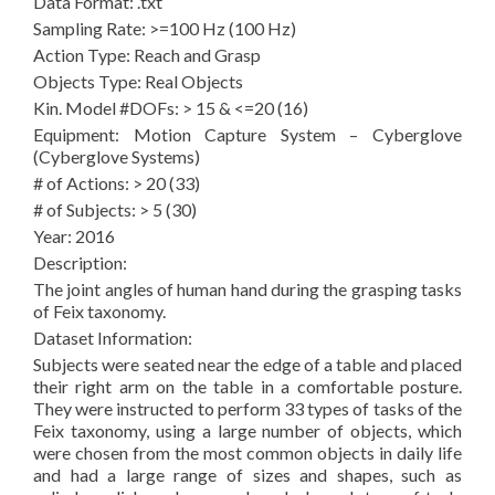
Data Format: .txt
Sampling Rate: >=100 Hz (100 Hz)
Action Type: Reach and Grasp
Objects Type: Real Objects
Kin. Model #DOFs: > 15 & <=20 (16)
Equipment: Motion Capture System – Cyberglove
(Cyberglove Systems)
# of Actions: > 20 (33)
# of Subjects: > 5 (30)
Year: 2016
Description:
The joint angles of human hand during the grasping tasks
of Feix taxonomy.
Dataset Information:
Subjects were seated near the edge of a table and placed
their right arm on the table in a comfortable posture.
They were instructed to perform 33 types of tasks of the
Feix taxonomy, using a large number of objects, which
were chosen from the most common objects in daily life
and had a large range of sizes and shapes, such as