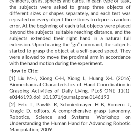
cylinders, disks, spheres and cards. In each type of task,
the subjects were asked to grasp three objects of
different sizes or shapes separately, and each test was
repeated on every object three times to depress random
error. At the beginning of each trial, objects were placed
beyond the subjects’ suitable reaching distance, and the
subjects extended their right hand in a natural full
extension. Upon hearing the “go” command, the subjects
started to grasp the object at a self-paced speed. They
were allowed to move the proximal arm in accordance
with the hand motion during the experiment.
How to Cite:
[1] Liu M-J, Xiong C-H, Xiong L, Huang X-L (2016)
Biomechanical Characteristics of Hand Coordination in
Grasping Activities of Daily Living. PLoS ONE 11(1):
e0146193. doi: 10.1371/journal.pone.0146193
[2] Feix T, Pawlik R, Schmiedmayer H-B, Romero J,
Kragic D, editors. A comprehensive grasp taxonomy.
Robotics, Science and Systems: Workshop on
Understanding the Human Hand for Advancing Robotic
Manipulation; 2009.