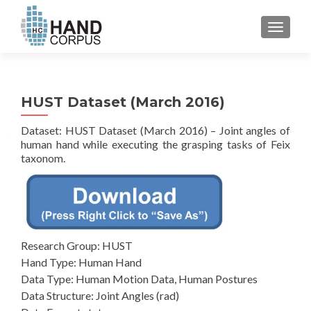
TOGGL
HUST Dataset (March 2016)
Dataset: HUST Dataset (March 2016) – Joint angles of
human hand while executing the grasping tasks of Feix
taxonom.
Research Group: HUST
Hand Type: Human Hand
Data Type: Human Motion Data, Human Postures
Data Structure: Joint Angles (rad)