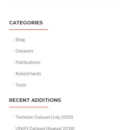
CATEGORIES
Blog
Datasets
Publications
RobotHands
Tools
RECENT ADDITIONS
Technion Dataset (July 2020)
UNIPI Dataset (August 2018)