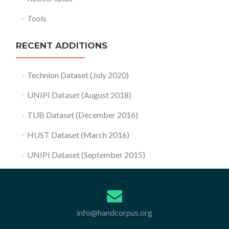
Tools
RECENT ADDITIONS
Technion Dataset (July 2020)
UNIPI Dataset (August 2018)
TUB Dataset (December 2016)
HUST Dataset (March 2016)
UNIPI Dataset (September 2015)
info@handcorpus.org