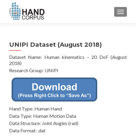
TOGGL
UNIPI Dataset (August 2018)
Dataset Name: Human kinematics – 20 DoF (August
2018)
Research Group: UNIPI
Hand Type: Human Hand
Data Type: Human Motion Data
Data Structure: Joint Angles (rad)
Data Format: .dat