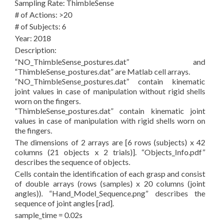
Sampling Rate: ThimbleSense
# of Actions: >20
# of Subjects: 6
Year: 2018
Description:
“NO_ThimbleSense_postures.dat” and
“ThimbleSense_postures.dat” are Matlab cell arrays.
“NO_ThimbleSense_postures.dat” contain kinematic
joint values in case of manipulation without rigid shells
worn on the fingers.
“ThimbleSense_postures.dat” contain kinematic joint
values in case of manipulation with rigid shells worn on
the fingers.
The dimensions of 2 arrays are [6 rows (subjects) x 42
columns (21 objects x 2 trials)]. “Objects_Info.pdf”
describes the sequence of objects.
Cells contain the identification of each grasp and consist
of double arrays (rows (samples) x 20 columns (joint
angles)). “Hand_Model_Sequence.png” describes the
sequence of joint angles [rad].
sample_time = 0.02s