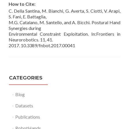
How to Cite:
C. Della Santina, M. Bianchi, G. Averta, S. Ciotti, V. Arapi,
S. Fani, E. Battaglia,
M.G. Catalano, M. Santello, and A. Bicchi. Postural Hand
Synergies during
Environmental Constraint Exploitation. In:Frontiers in
Neurorobotics. 11, 41.
2017. 10.3389/fnbot.2017.00041
CATEGORIES
Blog
Datasets
Publications
RobotHands